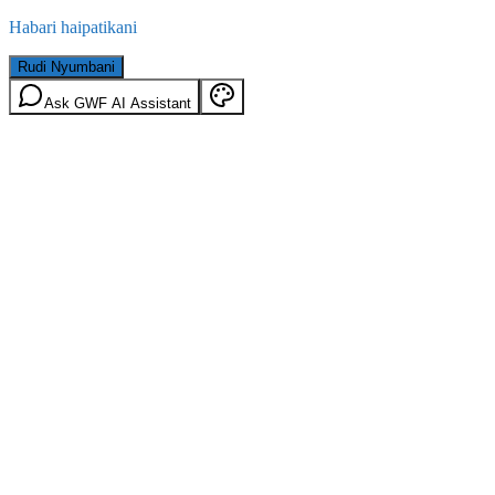
Habari haipatikani
Rudi Nyumbani
Ask GWF AI Assistant